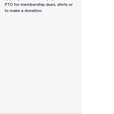
PTO for membership dues, shirts or 
to make a donation.