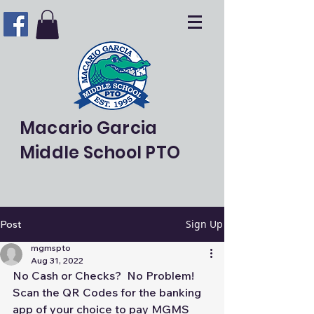
Macario Garcia
Middle School PTO
Sign Up
Post
mgmspto
Aug 31, 2022
No Cash or Checks?  No Problem!  
Scan the QR Codes for the banking 
app of your choice to pay MGMS 